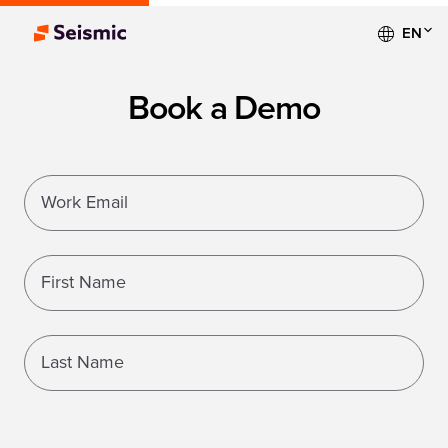
EN
Book a Demo