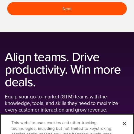
Next
Align teams. Drive
productivity. Win more
deals.
Equip your go-to-market (GTM) teams with the
knowledge, tools, and skills they need to maximize
every customer interaction and grow revenue.
Teams that use Seismic's AI-powered
This website uses cookies and other tracking
technologies, including but not limited to keystroking,
enablement platform experience: