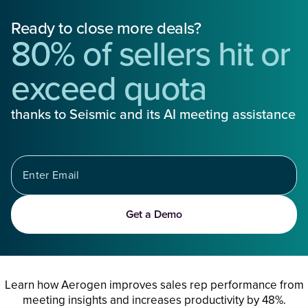
Ready to close more deals?
80% of sellers hit or
exceed quota
thanks to Seismic and its AI meeting assistance
Get a Demo
Learn how Aerogen improves sales rep performance from
meeting insights and increases productivity by 48%.