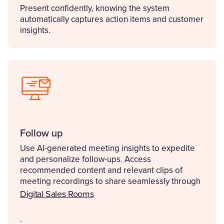
Present confidently, knowing the system
automatically captures action items and customer
insights.
Follow up
Use AI-generated meeting insights to expedite
and personalize follow-ups. Access
recommended content and relevant clips of
meeting recordings to share seamlessly through
Digital Sales Rooms
.