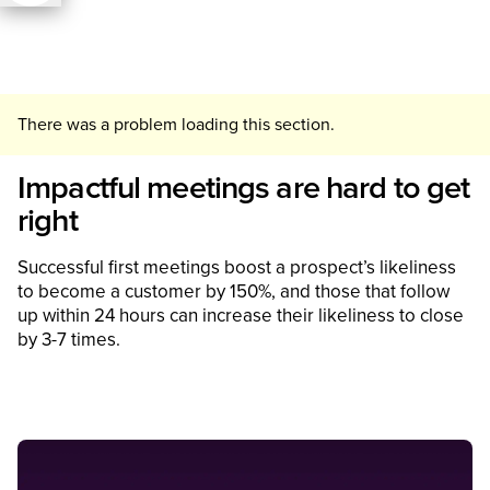
There was a problem loading this section.
Impactful meetings are hard to get
right
Successful first meetings boost a prospect’s likeliness
to become a customer by 150%, and those that follow
up within 24 hours can increase their likeliness to close
by 3-7 times.