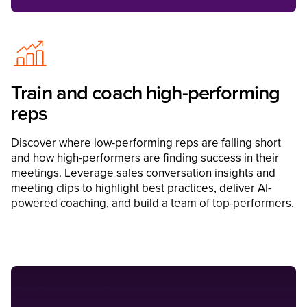
Train and coach high-performing
reps
Discover where low-performing reps are falling short
and how high-performers are finding success in their
meetings. Leverage sales conversation insights and
meeting clips to highlight best practices, deliver AI-
powered coaching, and build a team of top-performers.