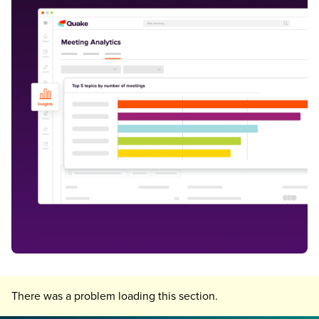
There was a problem loading this section.