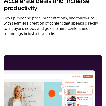
Accelerate deals and increase
productivity
Rev up meeting prep, presentations, and follow-ups
with seamless creation of content that speaks directly
to a buyer’s needs and goals. Share content and
recordings in just a few clicks.