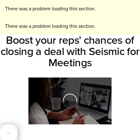
There was a problem loading this section.
There was a problem loading this section.
Boost your reps’ chances of
closing a deal with Seismic for
Meetings