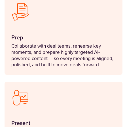
Prep
Collaborate with deal teams, rehearse key
moments, and prepare highly targeted AI-
powered content — so every meeting is aligned,
polished, and built to move deals forward.
Present