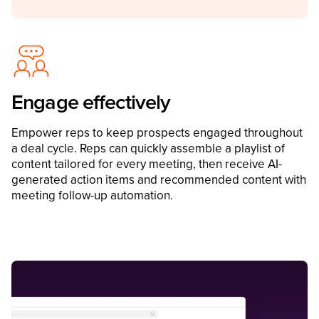
Engage effectively
Empower reps to keep prospects engaged throughout
a deal cycle. Reps can quickly assemble a playlist of
content tailored for every meeting, then receive AI-
generated action items and recommended content with
meeting follow-up automation.