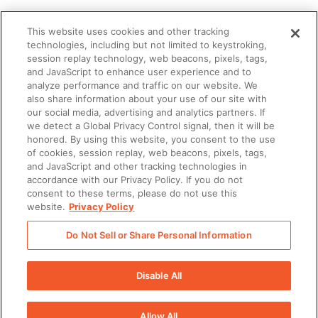
This website uses cookies and other tracking
technologies, including but not limited to keystroking,
session replay technology, web beacons, pixels, tags,
and JavaScript to enhance user experience and to
analyze performance and traffic on our website. We
also share information about your use of our site with
our social media, advertising and analytics partners. If
we detect a Global Privacy Control signal, then it will be
honored. By using this website, you consent to the use
of cookies, session replay, web beacons, pixels, tags,
and JavaScript and other tracking technologies in
accordance with our Privacy Policy. If you do not
consent to these terms, please do not use this
website.
Privacy Policy
Do Not Sell or Share Personal Information
There was a problem loading this section.
Disable All
There was a problem loading this section.
Allow All