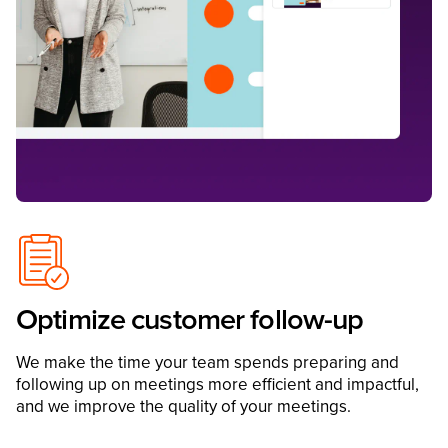
Optimize customer follow-up
We make the time your team spends preparing and
following up on meetings more efficient and impactful,
and we improve the quality of your meetings.